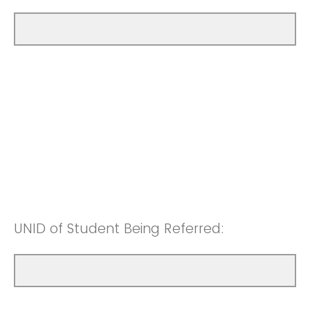
UNID of Student Being Referred: