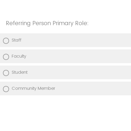
Referring Person Primary Role:
Staff
Faculty
Student
Community Member