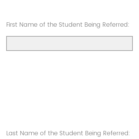
First Name of the Student Being Referred:
Last Name of the Student Being Referred: