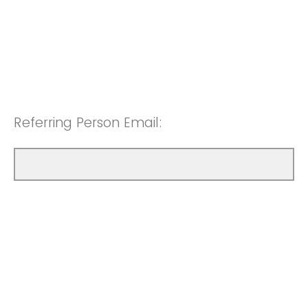
Referring Person Email: