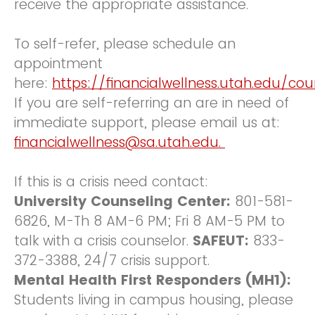
receive the appropriate assistance.
To self-refer, please schedule an
appointment
here:
https://financialwellness.utah.edu/co
If you are self-referring an are in need of
immediate support, please email us at:
financialwellness@sa.utah.edu.
If this is a crisis need contact:
University Counseling Center:
801-581-
6826, M-Th 8 AM-6 PM; Fri 8 AM-5 PM to
talk with a crisis counselor.
SAFEUT:
833-
372-3388, 24/7 crisis support.
Mental Health First Responders (MH1):
Students living in campus housing, please