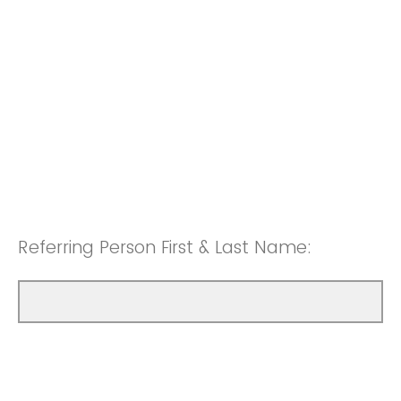
Referring Person First & Last Name: