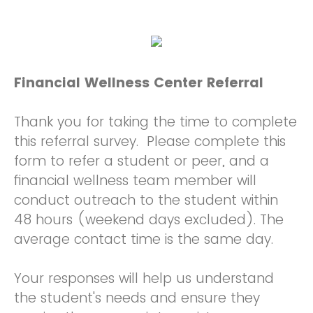
Financial Wellness Center Referral
Thank you for taking the time to complete
this referral survey. Please complete this
form to refer a student or peer, and a
financial wellness team member will
conduct outreach to the student within
48 hours (weekend days excluded). The
average contact time is the same day.
Your responses will help us understand
the student's needs and ensure they