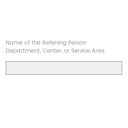
Name of the Referring Person
Department, Center, or Service Area: