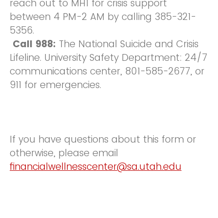
reach out to MH1 for crisis support
between 4 PM-2 AM by calling 385-321-
5356.
Call 988:
The National Suicide and Crisis
Lifeline. University Safety Department: 24/7
communications center, 801-585-2677, or
911 for emergencies.
If you have questions about this form or
otherwise, please email
financialwellnesscenter@sa.utah.edu