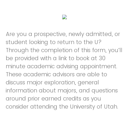
Are you a prospective, newly admitted, or
student looking to return to the U?
Through the completion of this form, you’ll
be provided with a link to book at 30
minute academic advising appointment.
These academic advisors are able to
discuss major exploration, general
information about majors, and questions
around prior earned credits as you
consider attending the University of Utah.