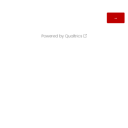
Powered by Qualtrics