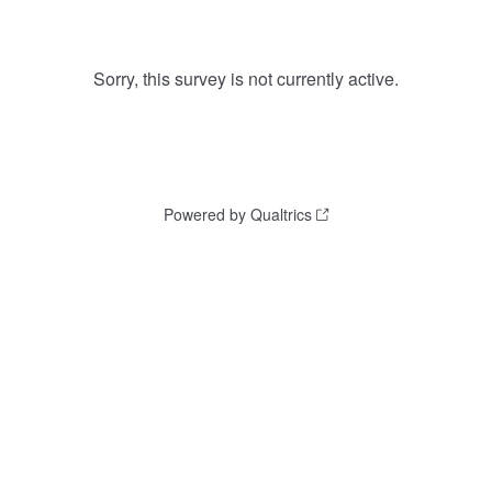
Sorry, this survey is not currently active.
Powered by Qualtrics